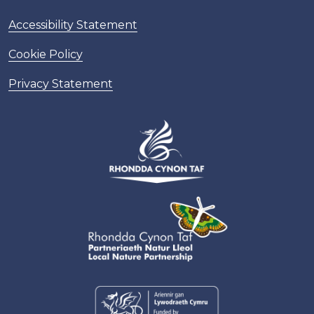
Accessibility Statement
Cookie Policy
Privacy Statement