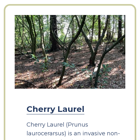
Cherry Laurel
Cherry Laurel (Prunus
laurocerarsus) is an invasive non-