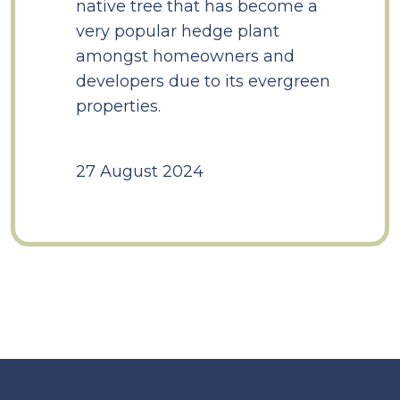
native tree that has become a
very popular hedge plant
amongst homeowners and
developers due to its evergreen
properties.
27 August 2024